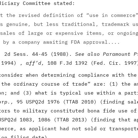
diciary Committee stated:
t the revised definition of “use in commerce
s genuine, but less traditional, trademark u
sales of large or expensive items, or ongoin
 by a company awaiting FDA approval....
. 2d Sess. 44-45 (1988).
See also Paramount P
B 1994) ,
aff’d,
108 F.3d 1392 (Fed. Cir. 1997
consider when determining compliance with the
 the ordinary course of trade” are: (1) the a
on; and (3) what is typical use within a par
orp.,
95 USPQ2d 1976 (TTAB 2010) (finding sal
tors to military constituted bona fide use o
USPQ2d 1083, 1086 (TTAB 2013) (finding that a
merce, as applicant had not sold or transport
ion filing date).