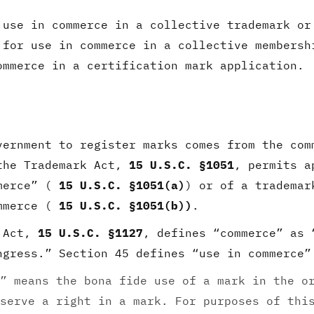
use in commerce in a collective trademark or
for use in commerce in a collective membersh
mmerce in a certification mark application.
vernment to register marks comes from the com
the Trademark Act,
15 U.S.C. §1051
, permits a
mmerce” (
15 U.S.C. §1051(a)
) or of a trademar
ommerce (
15 U.S.C. §1051(b))
.
k Act,
15 U.S.C. §1127
, defines “commerce” as 
ngress.” Section 45 defines “use in commerce”
” means the bona fide use of a mark in the o
serve a right in a mark. For purposes of thi