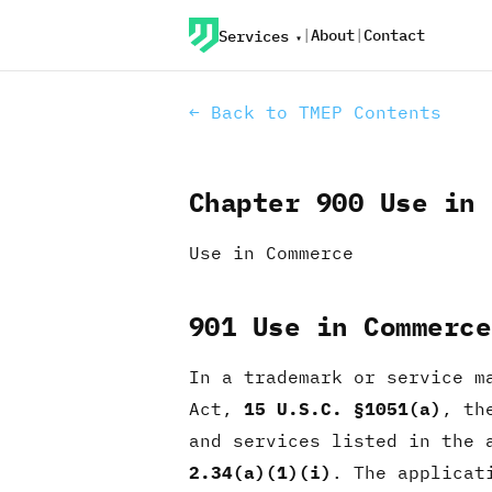
|
About
|
Contact
Services
← Back to TMEP Contents
Chapter 900 Use in 
Use in Commerce
901 Use in Commerce
In a trademark or service m
Act,
15 U.S.C. §1051(a)
, th
and services listed in the 
2.34(a)(1)(i)
. The applicat