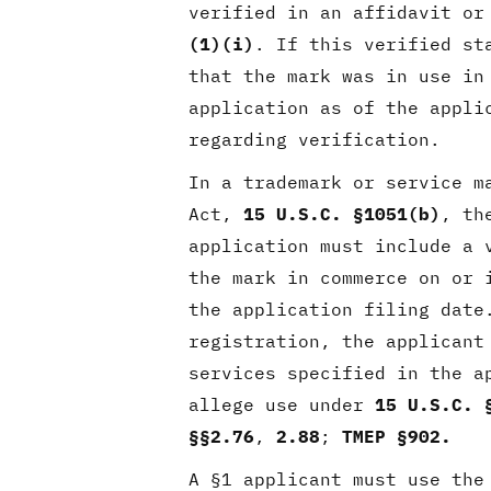
verified in an affidavit or
(1)(i)
. If this verified st
that the mark was in use in
application as of the appli
regarding verification.
In a trademark or service m
Act,
15 U.S.C. §1051(b)
, th
application must include a 
the mark in commerce on or 
the application filing dat
registration, the applicant
services specified in the a
allege use under
15 U.S.C. 
§§2.76
,
2.88
;
TMEP §902.
A §1 applicant must use the