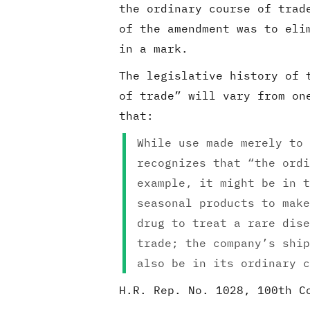
the ordinary course of trad
of the amendment was to eli
in a mark.
The legislative history of 
of trade” will vary from on
that:
While use made merely to 
recognizes that “the ordi
example, it might be in t
seasonal products to make
drug to treat a rare dise
trade; the company’s ship
also be in its ordinary c
H.R. Rep. No. 1028, 100th C