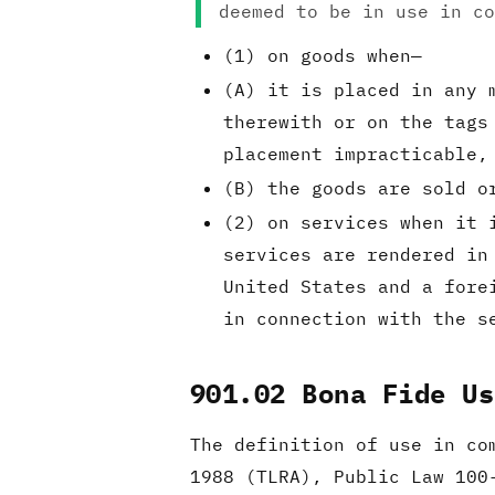
deemed to be in use in co
(1) on goods when—
(A) it is placed in any 
therewith or on the tags
placement impracticable,
(B) the goods are sold o
(2) on services when it 
services are rendered in
United States and a fore
in connection with the s
901.02 Bona Fide Us
The definition of use in c
1988 (TLRA), Public Law 100