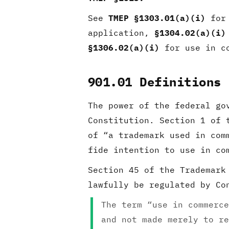
See
TMEP §1303.01(a)(i)
for 
application,
§1304.02(a)(i)
§1306.02(a)(i)
for use in co
901.01 Definitions
The power of the federal go
Constitution. Section 1 of 
of “a trademark used in co
fide intention to use in c
Section 45 of the Trademar
lawfully be regulated by Co
The term “use in commerce
and not made merely to re