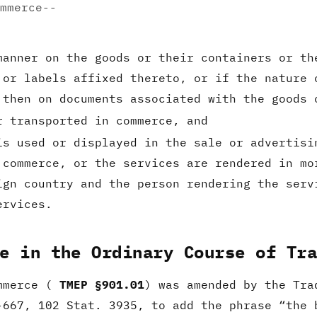
mmerce--
manner on the goods or their containers or th
 or labels affixed thereto, or if the nature 
 then on documents associated with the goods 
r transported in commerce, and
is used or displayed in the sale or advertisi
 commerce, or the services are rendered in mo
ign country and the person rendering the serv
ervices.
e in the Ordinary Course of Tr
ommerce (
TMEP §901.01
) was amended by the Tra
-667, 102 Stat. 3935, to add the phrase “the 