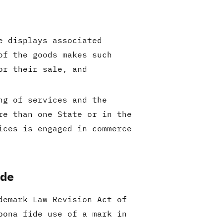
e displays associated
of the goods makes such
or their sale, and
ng of services and the
re than one State or in the
ices is engaged in commerce
ade
demark Law Revision Act of
bona fide use of a mark in