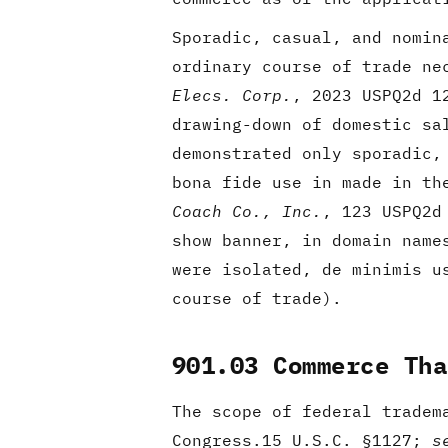
Sporadic, casual, and nomin
ordinary course of trade ne
Elecs. Corp.
, 2023 USPQ2d 1
drawing-down of domestic sa
demonstrated only sporadic,
bona fide use in made in th
Coach Co., Inc.
, 123 USPQ2d
show banner, in domain name
were isolated, de minimis u
course of trade).
901.03 Commerce Tha
The scope of federal tradem
Congress.15 U.S.C. §1127;
s