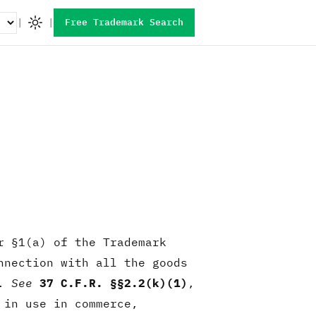
|
|
Free Trademark Search
r §1(a) of the Trademark
nnection with all the goods
e.
See
37 C.F.R. §§2.2(k)(1)
,
 in use in commerce,