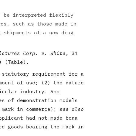
” be interpreted flexibly
ses, such as those made in
g shipments of a new drug
ictures Corp. v. White,
31
) (Table).
 statutory requirement for a
mount of use; (2) the nature
ticular industry.
See
es of demonstration models
f mark in commerce);
see also
pplicant had not made bona
ed goods bearing the mark in