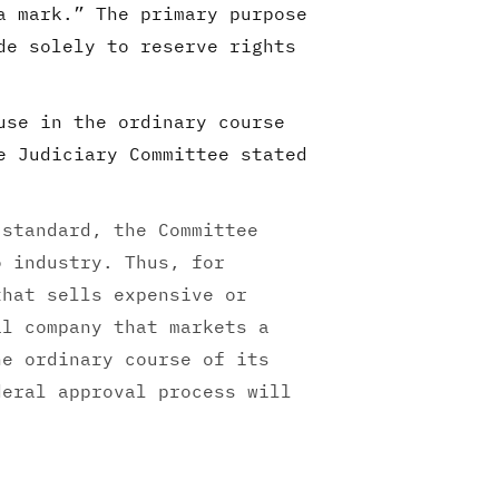
a mark.” The primary purpose
de solely to reserve rights
use in the ordinary course
e Judiciary Committee stated
 standard, the Committee
o industry. Thus, for
that sells expensive or
al company that markets a
he ordinary course of its
deral approval process will