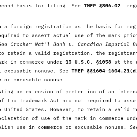
econd basis for filing. See
TMEP §806.02
. reg
 a foreign registration as the basis for reg
equired to assert actual use of the mark prio
See Crocker Nat'l Bank v. Canadian Imperial B
to retain a valid registration, the registran
ark in commerce under
15 U.S.C. §1058
at the a
r excusable nonuse. See
TMEP §§1604–1604.21(d
e or excusable nonuse.
sting an extension of protection of an intern
of the Trademark Act are not required to asse
e United States. However, to retain a valid r
eclaration of use of the mark in commerce un
blish use in commerce or excusable nonuse.
Se