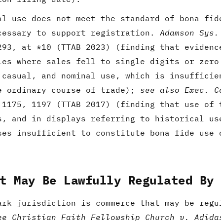
al use does not meet the standard of bona fid
cessary to support registration.
Adamson Sys.
293, at *10 (TTAB 2023) (finding that evidenc
les where sales fell to single digits or zero
 casual, and nominal use, which is insufficie
e ordinary course of trade);
see also
Exec. C
 1175, 1197 (TTAB 2017) (finding that use of 
s, and in displays referring to historical us
ses insufficient to constitute bona fide use 
t May Be Lawfully Regulated By
ark jurisdiction is commerce that may be regu
ee Christian Faith Fellowship Church v. Adida