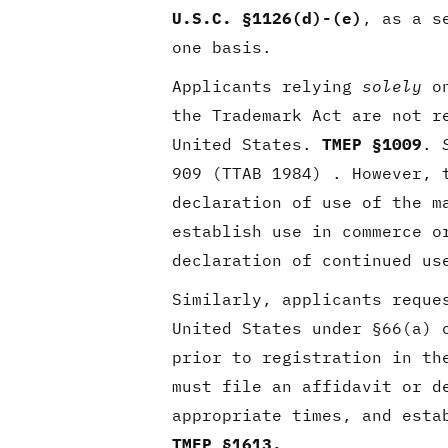
U.S.C. §1126(d)-(e)
, as a s
one basis.
Applicants relying
solely
on
the Trademark Act are not r
United States.
TMEP §1009
.
909 (TTAB 1984) . However, 
declaration of use of the m
establish use in commerce o
declaration of continued us
Similarly, applicants reque
United States under §66(a) 
prior to registration in th
must file an affidavit or d
appropriate times, and esta
TMEP §1613.