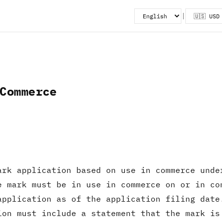
|
Commerce
ark application based on use in commerce unde
e mark must be in use in commerce on or in co
application as of the application filing dat
ion must include a statement that the mark is