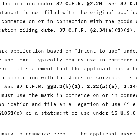
 declaration under
37 C.F.R. §2.20
.
See
37 C.
atement is not filed with the original applic
 commerce on or in connection with the goods 
cation filing date.
37 C.F.R. §2.34(a)(1)(i)
.
ark application based on “intent-to-use” unde
e applicant typically begins use in commerce 
verified statement that the applicant has a b
in connection with the goods or services list
e.
See
37 C.F.R. §§2.2(k)(1)
,
2.32(a)(5)
,
2.34
 must use the mark in commerce on or in conne
pplication and file an allegation of use (i.e
§1051(c)
or a statement of use under
15 U.S.C
 mark in commerce even if the applicant asse