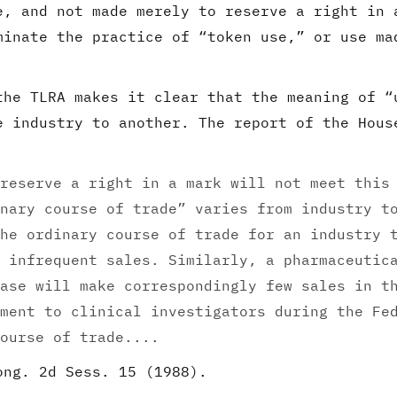
e, and not made merely to reserve a right in 
minate the practice of “token use,” or use ma
the TLRA makes it clear that the meaning of “
e industry to another. The report of the Hous
reserve a right in a mark will not meet this
nary course of trade” varies from industry t
he ordinary course of trade for an industry 
 infrequent sales. Similarly, a pharmaceutic
ase will make correspondingly few sales in t
ment to clinical investigators during the Fe
ourse of trade....
ong. 2d Sess. 15 (1988).