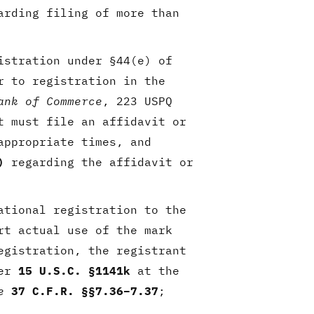
arding filing of more than
istration under §44(e) of
r to registration in the
ank of Commerce
, 223 USPQ
t must file an affidavit or
ppropriate times, and
)
regarding the affidavit or
ational registration to the
rt actual use of the mark
egistration, the registrant
der
15 U.S.C. §1141k
at the
e
37 C.F.R. §§7.36–7.37
;