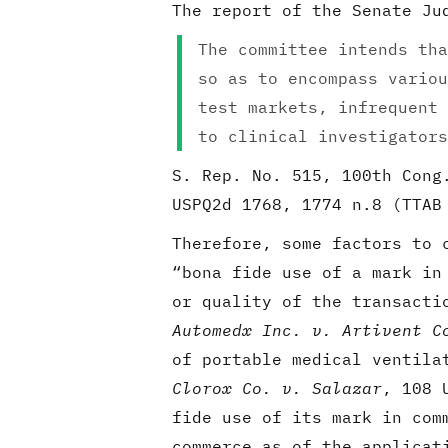
The report of the Senate Ju
The committee intends tha
so as to encompass variou
test markets, infrequent 
to clinical investigators
S. Rep. No. 515, 100th Cong
USPQ2d 1768, 1774 n.8 (TTA
Therefore, some factors to 
“bona fide use of a mark in
or quality of the transacti
Automedx Inc. v. Artivent C
of portable medical ventila
Clorox Co. v. Salazar
, 108 
fide use of its mark in com
commerce as of the applicat