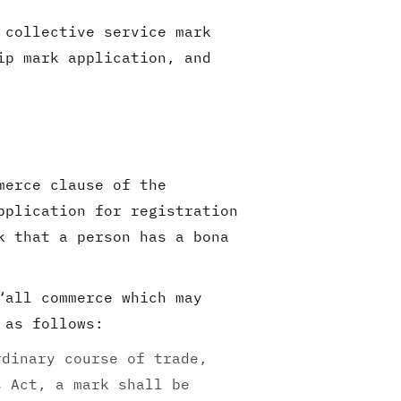
 collective service mark
ip mark application, and
merce clause of the
pplication for registration
k that a person has a bona
“all commerce which may
 as follows:
rdinary course of trade,
s Act, a mark shall be