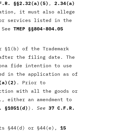
F.R. §§2.32(a)(5)
,
2.34(a)
ation, it must also allege
or services listed in the
 See
TMEP §§804-804.05
r §1(b) of the Trademark
after the filing date. The
ona fide intention to use
ed in the application as of
(a)(2)
. Prior to
ction with all the goods or
., either an amendment to
. §1051(d)
).
See
37 C.F.R.
rts §44(d) or §44(e),
15