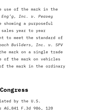
e use of the mark in the
 Eng’g, Inc. v. Peavey
e showing a purposeful
 sales year to year
nt to meet the standard of
oach Builders, Inc. v. SPV
the mark on a single trade
e of the mark on vehicles
of the mark in the ordinary
 Congress
lated by the U.S.
s AG
,841 F.3d 986, 120