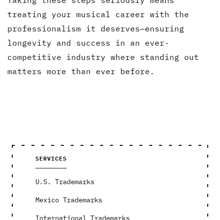
treating your musical career with the
professionalism it deserves—ensuring
longevity and success in an ever-
competitive industry where standing out
matters more than ever before.
SERVICES
U.S. Trademarks
Mexico Trademarks
International Trademarks