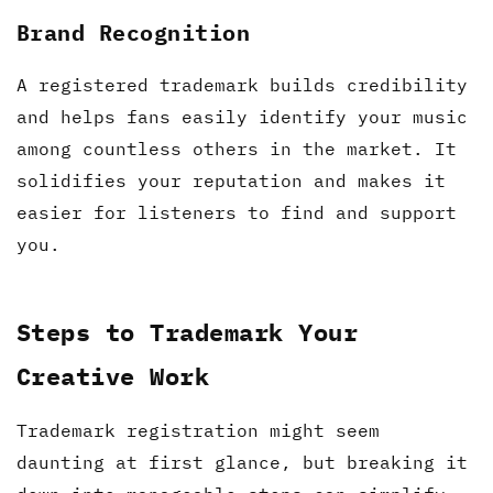
Brand Recognition
A registered trademark builds credibility
and helps fans easily identify your music
among countless others in the market. It
solidifies your reputation and makes it
easier for listeners to find and support
you.
Steps to Trademark Your
Creative Work
Trademark registration might seem
daunting at first glance, but breaking it