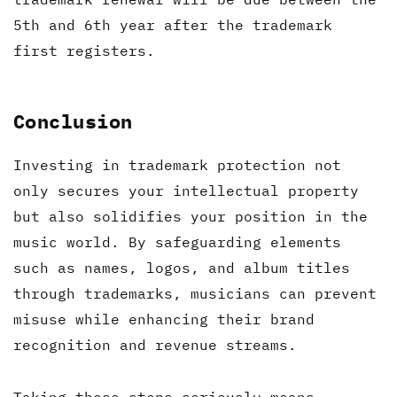
5th and 6th year after the trademark
first registers.
Conclusion
Investing in trademark protection not
only secures your intellectual property
but also solidifies your position in the
music world. By safeguarding elements
such as names, logos, and album titles
through trademarks, musicians can prevent
misuse while enhancing their brand
recognition and revenue streams.
Taking these steps seriously means