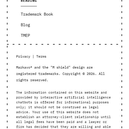
READING
Trademark Book
Blog
TMEP
Privacy
|
Terms
Markavo® and the "M shield" design are
registered trademarks. Copyright © 2026. All
rights reserved.
The information contained on this website and
provided by interactive artificial intelligence
chatbots is offered for informational purposes
only; it should not be construed as legal
advice. Your use of this website does not
establish an attorney-client relationship until
all legal fees have been paid and a lawyer or
firm has decided that they are willing and able