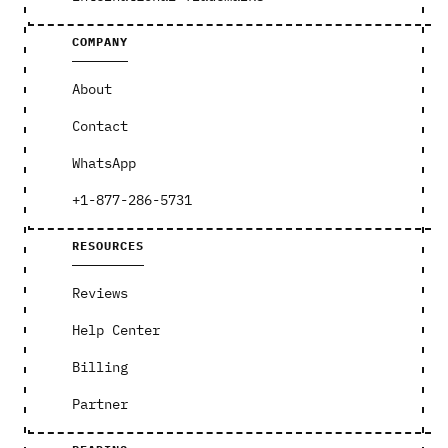
COMPANY
About
Contact
WhatsApp
+1-877-286-5731
RESOURCES
Reviews
Help Center
Billing
Partner