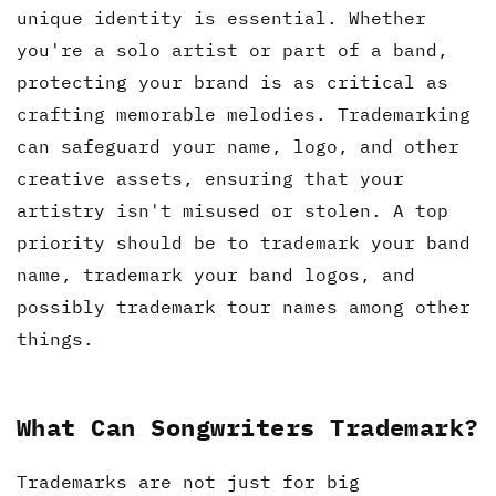
unique identity is essential. Whether
you're a solo artist or part of a band,
protecting your brand is as critical as
crafting memorable melodies. Trademarking
can safeguard your name, logo, and other
creative assets, ensuring that your
artistry isn't misused or stolen. A top
priority should be to trademark your band
name, trademark your band logos, and
possibly trademark tour names among other
things.
What Can Songwriters Trademark?
Trademarks are not just for big