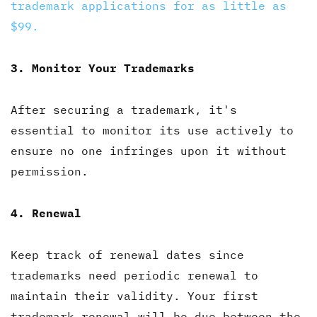
trademark applications for as little as
$99.
3. Monitor Your Trademarks
After securing a trademark, it's
essential to monitor its use actively to
ensure no one infringes upon it without
permission.
4. Renewal
Keep track of renewal dates since
trademarks need periodic renewal to
maintain their validity. Your first
trademark renewal will be due between the