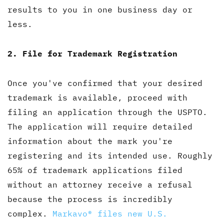
results to you in one business day or
less.
2. File for Trademark Registration
Once you've confirmed that your desired
trademark is available, proceed with
filing an application through the USPTO.
The application will require detailed
information about the mark you're
registering and its intended use. Roughly
65% of trademark applications filed
without an attorney receive a refusal
because the process is incredibly
complex.
Markavo® files new U.S.