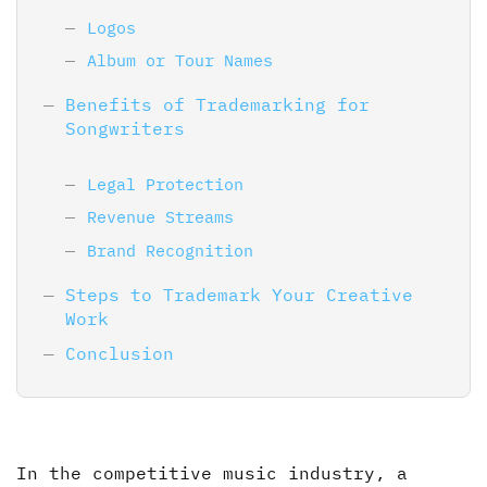
Logos
Album or Tour Names
Benefits of Trademarking for
Songwriters
Legal Protection
Revenue Streams
Brand Recognition
Steps to Trademark Your Creative
Work
Conclusion
In the competitive music industry, a