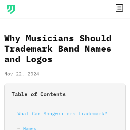
Why Musicians Should
Trademark Band Names
and Logos
Nov 22, 2024
Table of Contents
What Can Songwriters Trademark?
Names