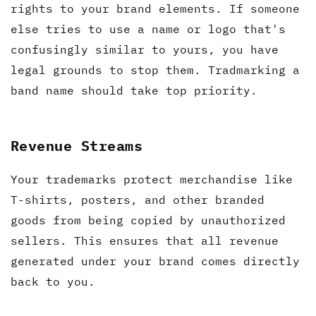
rights to your brand elements. If someone
else tries to use a name or logo that's
confusingly similar to yours, you have
legal grounds to stop them. Tradmarking a
band name should take top priority.
Revenue Streams
Your trademarks protect merchandise like
T-shirts, posters, and other branded
goods from being copied by unauthorized
sellers. This ensures that all revenue
generated under your brand comes directly
back to you.