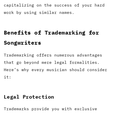
capitalizing on the success of your hard
work by using similar names.
Benefits of Trademarking for
Songwriters
Trademarking offers numerous advantages
that go beyond mere legal formalities.
Here’s why every musician should consider
it:
Legal Protection
Trademarks provide you with exclusive