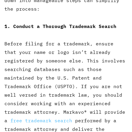
down into manageable steps can simplify
the process:
1. Conduct a Thorough Trademark Search
Before filing for a trademark, ensure
that your name or logo isn’t already
registered by someone else. This involves
searching databases such as those
maintained by the U.S. Patent and
Trademark Office (USPTO). If you are not
well versed in trademark law, you should
consider working with an experienced
trademark attorney. Markavo® will provide
a
free trademark search
performed by a
trademark attorney and deliver the