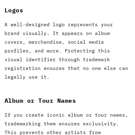
Logos
A well-designed logo represents your
brand visually. It appears on album
covers, merchandise, social media
profiles, and more. Protecting this
visual identifier through trademark
registration ensures that no one else can
legally use it.
Album or Tour Names
If you create iconic album or tour names,
trademarking them ensures exclusivity.
This prevents other artists from