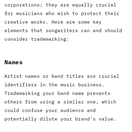
corporations; they are equally crucial
for musicians who wish to protect their
creative works. Here are some key
elements that songwriters can and should
consider trademarking:
Names
Artist names or band titles are crucial
identifiers in the music business.
Trademarking your band name prevents
others from using a similar one, which
could confuse your audience and
potentially dilute your brand's value.