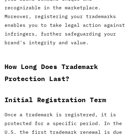
recognizable in the marketplace.
Moreover, registering your trademarks
enables you to take legal action against
infringers, further safeguarding your
brand's integrity and value.
How Long Does Trademark
Protection Last?
Initial Registration Term
Once a trademark is registered, it is
protected for a specific period. In the
U.S. the first trademark renewal is due