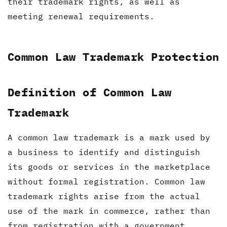
their trademark rights, as well as
meeting renewal requirements.
Common Law Trademark Protection
Definition of Common Law
Trademark
A common law trademark is a mark used by
a business to identify and distinguish
its goods or services in the marketplace
without formal registration. Common law
trademark rights arise from the actual
use of the mark in commerce, rather than
from registration with a government