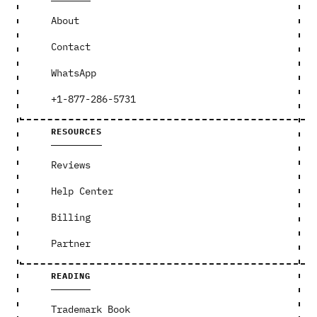
About
Contact
WhatsApp
+1-877-286-5731
RESOURCES
Reviews
Help Center
Billing
Partner
READING
Trademark Book