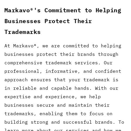
Markavo®'s Commitment to Helping
Businesses Protect Their
Trademarks
At Markavo®, we are committed to helping
businesses protect their brands through
comprehensive trademark services. Our
professional, informative, and confident
approach ensures that your trademark is
in reliable and capable hands. With our
expertise and experience, we help
businesses secure and maintain their
trademarks, enabling them to focus on
building strong and successful brands. To
learn more about our services and how we