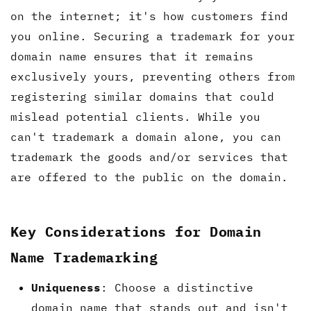
on the internet; it's how customers find
you online. Securing a trademark for your
domain name ensures that it remains
exclusively yours, preventing others from
registering similar domains that could
mislead potential clients. While you
can't trademark a domain alone, you can
trademark the goods and/or services that
are offered to the public on the domain.
Key Considerations for Domain
Name Trademarking
Uniqueness
: Choose a distinctive
domain name that stands out and isn't