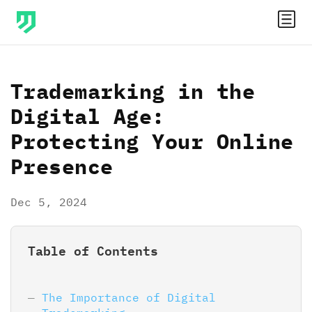
Trademarking in the
Digital Age:
Protecting Your Online
Presence
Dec 5, 2024
Table of Contents
The Importance of Digital