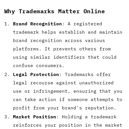
Why Trademarks Matter Online
Brand Recognition
: A registered
trademark helps establish and maintain
brand recognition across various
platforms. It prevents others from
using similar identifiers that could
confuse consumers.
Legal Protection
: Trademarks offer
legal recourse against unauthorized
use or infringement, ensuring that you
can take action if someone attempts to
profit from your brand's reputation.
Market Position
: Holding a trademark
reinforces your position in the market