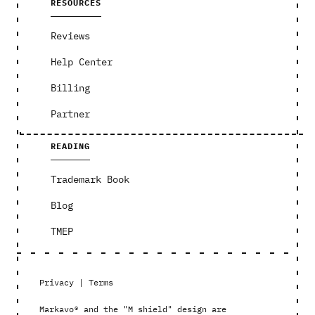
RESOURCES
Reviews
Help Center
Billing
Partner
READING
Trademark Book
Blog
TMEP
Privacy
|
Terms
Markavo® and the "M shield" design are