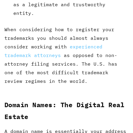
as a legitimate and trustworthy
entity.
When considering how to register your
trademarks you should almost always
consider working with
experienced
trademark attorneys
as opposed to non-
attorney filing services. The U.S. has
one of the most difficult trademark
review regimes in the world.
Domain Names: The Digital Real
Estate
A domain name is essentially your address