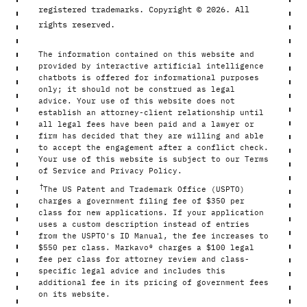
registered trademarks. Copyright © 2026. All
rights reserved.
The information contained on this website and
provided by interactive artificial intelligence
chatbots is offered for informational purposes
only; it should not be construed as legal
advice. Your use of this website does not
establish an attorney-client relationship until
all legal fees have been paid and a lawyer or
firm has decided that they are willing and able
to accept the engagement after a conflict check.
Your use of this website is subject to our Terms
of Service and Privacy Policy.
†
The US Patent and Trademark Office (USPTO)
charges a government filing fee of $350 per
class for new applications. If your application
uses a custom description instead of entries
from the USPTO's ID Manual, the fee increases to
$550 per class. Markavo® charges a $100 legal
fee per class for attorney review and class-
specific legal advice and includes this
additional fee in its pricing of government fees
on its website.