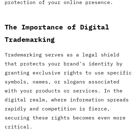
protection of your online presence.
The Importance of Digital
Trademarking
Trademarking serves as a legal shield
that protects your brand's identity by
granting exclusive rights to use specific
symbols, names, or slogans associated
with your products or services. In the
digital realm, where information spreads
rapidly and competition is fierce,
securing these rights becomes even more
critical.