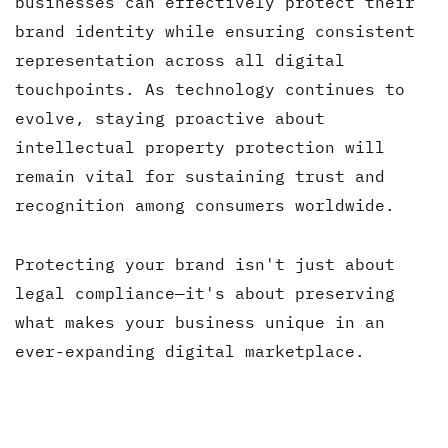
businesses can effectively protect their
brand identity while ensuring consistent
representation across all digital
touchpoints. As technology continues to
evolve, staying proactive about
intellectual property protection will
remain vital for sustaining trust and
recognition among consumers worldwide.
Protecting your brand isn't just about
legal compliance—it's about preserving
what makes your business unique in an
ever-expanding digital marketplace.