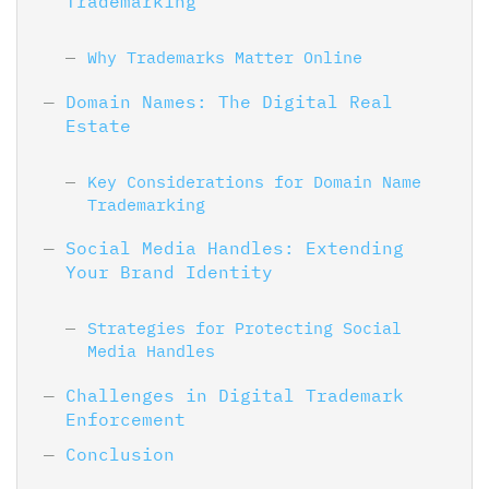
Trademarking
Why Trademarks Matter Online
Domain Names: The Digital Real
Estate
Key Considerations for Domain Name
Trademarking
Social Media Handles: Extending
Your Brand Identity
Strategies for Protecting Social
Media Handles
Challenges in Digital Trademark
Enforcement
Conclusion