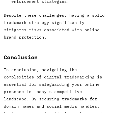
enforcement strategies.
Despite these challenges, having a solid
trademark strategy significantly
mitigates risks associated with online
brand protection.
Conclusion
In conclusion, navigating the
complexities of digital trademarking is
essential for safeguarding your online
presence in today's competitive
landscape. By securing trademarks for
domain names and social media handles,