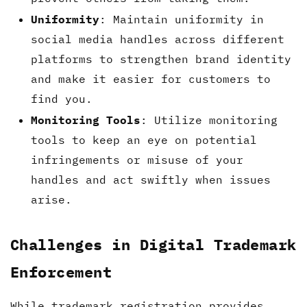
Uniformity
: Maintain uniformity in
social media handles across different
platforms to strengthen brand identity
and make it easier for customers to
find you.
Monitoring Tools
: Utilize monitoring
tools to keep an eye on potential
infringements or misuse of your
handles and act swiftly when issues
arise.
Challenges in Digital Trademark
Enforcement
While trademark registration provides