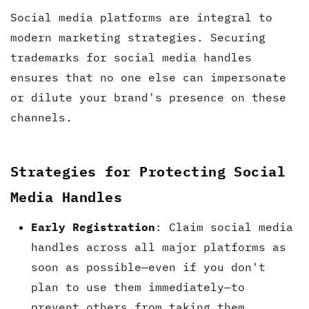
Social media platforms are integral to
modern marketing strategies. Securing
trademarks for social media handles
ensures that no one else can impersonate
or dilute your brand's presence on these
channels.
Strategies for Protecting Social
Media Handles
Early Registration
: Claim social media
handles across all major platforms as
soon as possible—even if you don't
plan to use them immediately—to
prevent others from taking them.