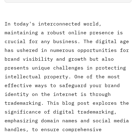
In today's interconnected world,
maintaining a robust online presence is
crucial for any business. The digital age
has ushered in numerous opportunities for
brand visibility and growth but also
presents unique challenges in protecting
intellectual property. One of the most
effective ways to safeguard your brand
identity on the internet is through
trademarking. This blog post explores the
significance of digital trademarking,
emphasizing domain names and social media
handles, to ensure comprehensive