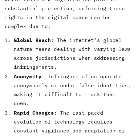
substantial protection, enforcing these
rights in the digital space can be
complex due to:
Global Reach
: The internet's global
nature means dealing with varying laws
across jurisdictions when addressing
infringements.
Anonymity
: Infringers often operate
anonymously or under false identities,
making it difficult to track them
down.
Rapid Changes
: The fast-paced
evolution of technology requires
constant vigilance and adaptation of