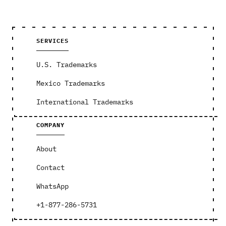
SERVICES
U.S. Trademarks
Mexico Trademarks
International Trademarks
COMPANY
About
Contact
WhatsApp
+1-877-286-5731