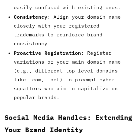
easily confused with existing ones.
Consistency
: Align your domain name
closely with your registered
trademarks to reinforce brand
consistency.
Proactive Registration
: Register
variations of your main domain name
(e.g., different top-level domains
like .com, .net) to preempt cyber
squatters who aim to capitalize on
popular brands.
Social Media Handles: Extending
Your Brand Identity