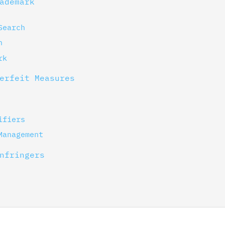
ademark
Search
n
rk
erfeit Measures
ifiers
Management
nfringers