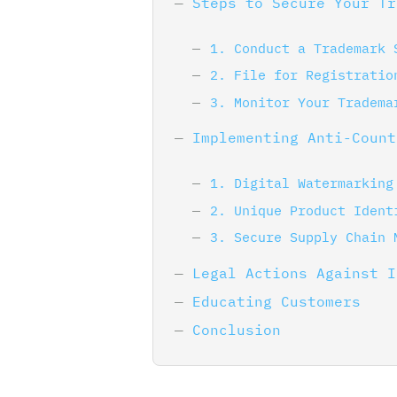
Steps to Secure Your Tr
1. Conduct a Trademark 
2. File for Registratio
3. Monitor Your Tradema
Implementing Anti-Count
1. Digital Watermarking
2. Unique Product Ident
3. Secure Supply Chain 
Legal Actions Against I
Educating Customers
Conclusion