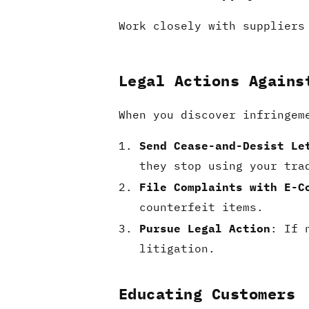
Work closely with suppliers
Legal Actions Agains
When you discover infringem
Send Cease-and-Desist Le
they stop using your tra
File Complaints with E-C
counterfeit items.
Pursue Legal Action
: If 
litigation.
Educating Customers