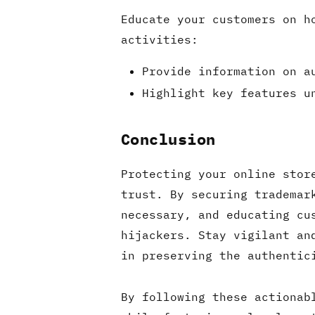
Educate your customers on h
activities:
Provide information on a
Highlight key features u
Conclusion
Protecting your online stor
trust. By securing trademar
necessary, and educating cu
hijackers. Stay vigilant an
in preserving the authentic
By following these actionab