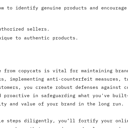
ow to identify genuine products and encourage
uthorized sellers.
nique to authentic products.
e from copycats is vital for maintaining bran
ks, implementing anti-counterfeit measures, t
stomers, you create robust defenses against c
d proactive in safeguarding what you've built
ity and value of your brand in the long run.
le steps diligently, you’ll fortify your onli