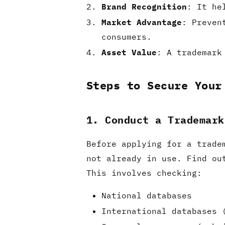
Brand Recognition
: It he
Market Advantage
: Preven
consumers.
Asset Value
: A trademark
Steps to Secure Your
1. Conduct a Trademark
Before applying for a trade
not already in use. Find ou
This involves checking:
National databases
International databases 