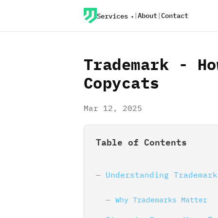
|
About
|
Contact
Services
Trademark - Ho
Copycats
Mar 12, 2025
Table of Contents
Understanding Trademark
Why Trademarks Matter