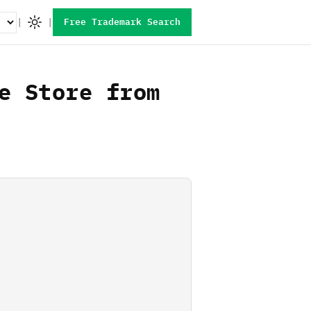
|
|
Free Trademark Search
e Store from