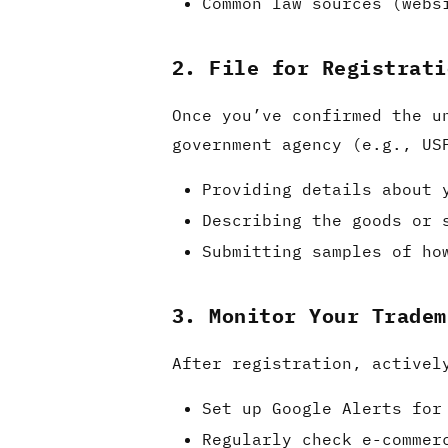
Common law sources (webs
2. File for Registrati
Once you’ve confirmed the u
government agency (e.g., US
Providing details about 
Describing the goods or 
Submitting samples of ho
3. Monitor Your Tradem
After registration, activel
Set up Google Alerts for
Regularly check e-commer