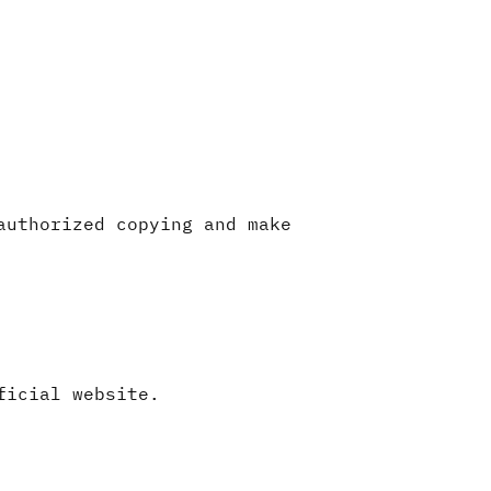
authorized copying and make
ficial website.