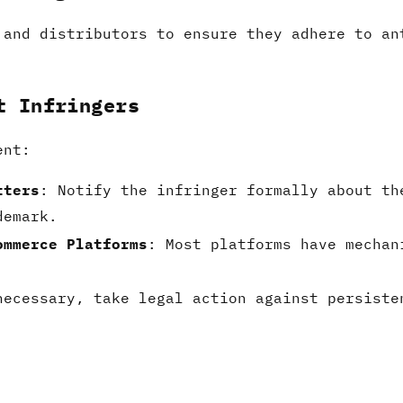
 and distributors to ensure they adhere to an
t Infringers
ent:
tters
: Notify the infringer formally about th
demark.
ommerce Platforms
: Most platforms have mechan
necessary, take legal action against persiste