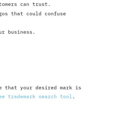
tomers can trust.
gos that could confuse
ur business.
e that your desired mark is
ee trademark search tool
.