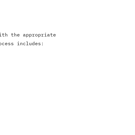
ith the appropriate
ocess includes: