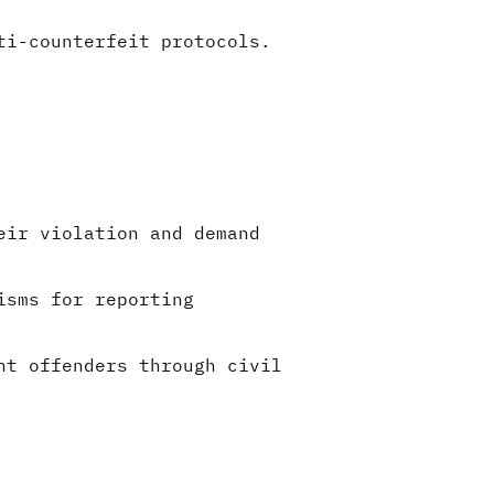
ti-counterfeit protocols.
eir violation and demand
isms for reporting
nt offenders through civil