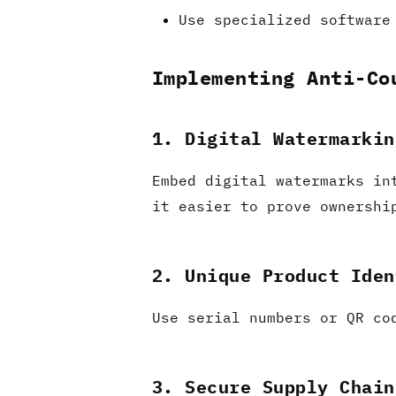
Use specialized software
Implementing Anti-Co
1. Digital Watermarkin
Embed digital watermarks in
it easier to prove ownershi
2. Unique Product Iden
Use serial numbers or QR co
3. Secure Supply Chain