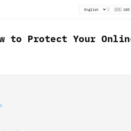
|
w to Protect Your Onlin
s