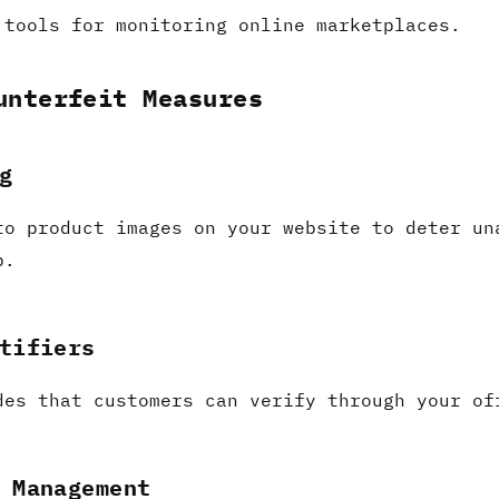
 tools for monitoring online marketplaces.
unterfeit Measures
g
to product images on your website to deter un
p.
tifiers
des that customers can verify through your of
 Management