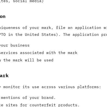
ites, social media)
on
niqueness of your mark, file an application w
PTO in the United States). The application pr
your business
services associated with the mark
w the mark will be used
ark
y monitor its use across various platforms:
 mentions of your brand.
ce sites for counterfeit products.