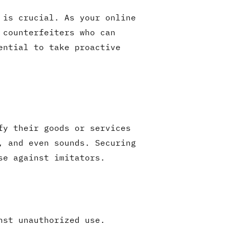
 is crucial. As your online
 counterfeiters who can
ential to take proactive
fy their goods or services
, and even sounds. Securing
se against imitators.
nst unauthorized use.