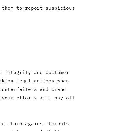
 them to report suspicious
d integrity and customer
aking legal actions when
ounterfeiters and brand
—your efforts will pay off
ne store against threats