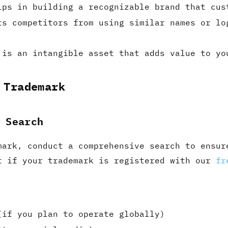
lps in building a recognizable brand that cus
ts competitors from using similar names or lo
 is an intangible asset that adds value to yo
 Trademark
 Search
mark, conduct a comprehensive search to ensur
t if your trademark is registered with our
fr
(if you plan to operate globally)