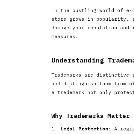
In the bustling world of e-
store grows in popularity, 
damage your reputation and 
measures.
Understanding Tradem
Trademarks are distinctive 
and distinguish them from o
a trademark not only protec
Why Trademarks Matter
Legal Protection
: A regi