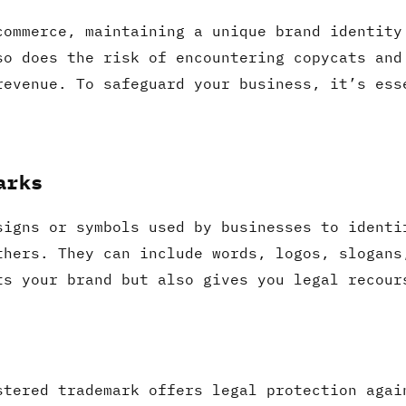
commerce, maintaining a unique brand identity
so does the risk of encountering copycats and
revenue. To safeguard your business, it’s ess
arks
signs or symbols used by businesses to identi
thers. They can include words, logos, slogans
ts your brand but also gives you legal recour
stered trademark offers legal protection agai