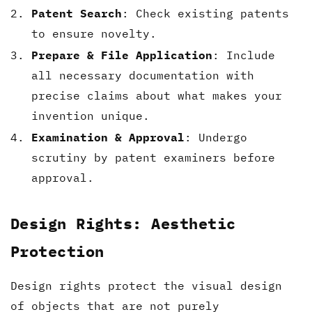
Patent Search
: Check existing patents
to ensure novelty.
Prepare & File Application
: Include
all necessary documentation with
precise claims about what makes your
invention unique.
Examination & Approval
: Undergo
scrutiny by patent examiners before
approval.
Design Rights: Aesthetic
Protection
Design rights protect the visual design
of objects that are not purely