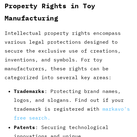
Property Rights in Toy
Manufacturing
Intellectual property rights encompass
various legal protections designed to
secure the exclusive use of creations,
inventions, and symbols. For toy
manufacturers, these rights can be
categorized into several key areas:
Trademarks
: Protecting brand names,
logos, and slogans. Find out if your
trademark is registered with
markavo's
free search.
Patents
: Securing technological
innovations and unique