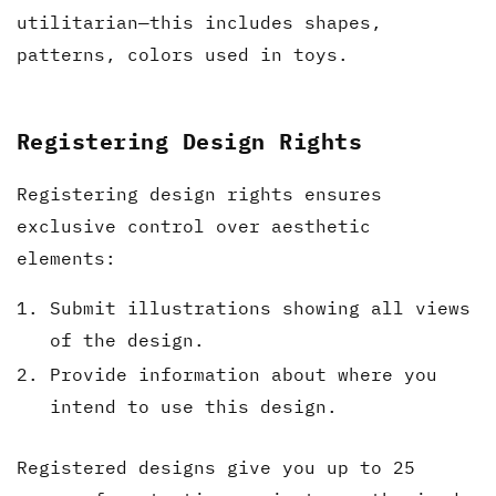
utilitarian—this includes shapes,
patterns, colors used in toys.
Registering Design Rights
Registering design rights ensures
exclusive control over aesthetic
elements:
Submit illustrations showing all views
of the design.
Provide information about where you
intend to use this design.
Registered designs give you up to 25