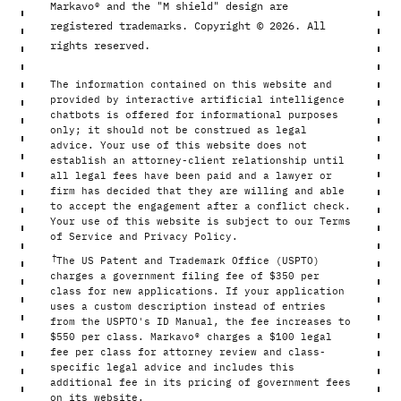
Markavo® and the "M shield" design are
registered trademarks. Copyright © 2026. All
rights reserved.
The information contained on this website and
provided by interactive artificial intelligence
chatbots is offered for informational purposes
only; it should not be construed as legal
advice. Your use of this website does not
establish an attorney-client relationship until
all legal fees have been paid and a lawyer or
firm has decided that they are willing and able
to accept the engagement after a conflict check.
Your use of this website is subject to our Terms
of Service and Privacy Policy.
†
The US Patent and Trademark Office (USPTO)
charges a government filing fee of $350 per
class for new applications. If your application
uses a custom description instead of entries
from the USPTO's ID Manual, the fee increases to
$550 per class. Markavo® charges a $100 legal
fee per class for attorney review and class-
specific legal advice and includes this
additional fee in its pricing of government fees
on its website.