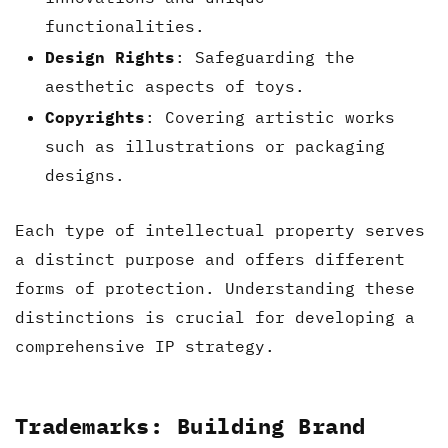
functionalities.
Design Rights
: Safeguarding the
aesthetic aspects of toys.
Copyrights
: Covering artistic works
such as illustrations or packaging
designs.
Each type of intellectual property serves
a distinct purpose and offers different
forms of protection. Understanding these
distinctions is crucial for developing a
comprehensive IP strategy.
Trademarks: Building Brand