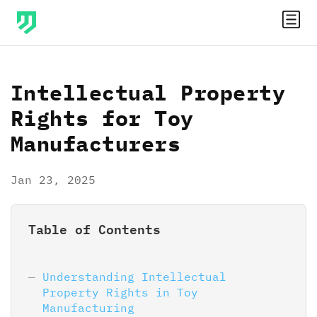
Intellectual Property
Rights for Toy
Manufacturers
Jan 23, 2025
Table of Contents
Understanding Intellectual
Property Rights in Toy
Manufacturing