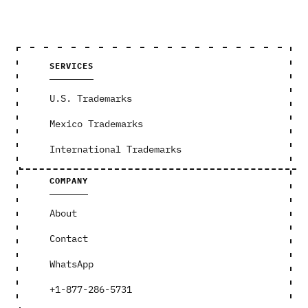
SERVICES
U.S. Trademarks
Mexico Trademarks
International Trademarks
COMPANY
About
Contact
WhatsApp
+1-877-286-5731