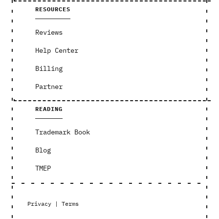
RESOURCES
Reviews
Help Center
Billing
Partner
READING
Trademark Book
Blog
TMEP
Privacy
|
Terms