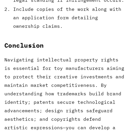
legal standing if infringement occurs.
Include copies of the work along with
an application form detailing
ownership claims.
Conclusion
Navigating intellectual property rights
is essential for toy manufacturers aiming
to protect their creative investments and
maintain market competitiveness. By
understanding how trademarks build brand
identity; patents secure technological
advancements; design rights safeguard
aesthetics; and copyrights defend
artistic expressions—you can develop a