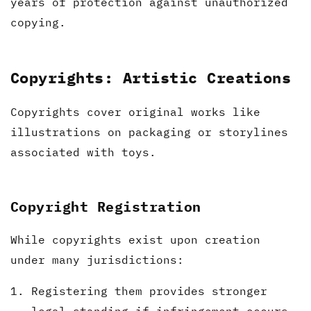
years of protection against unauthorized
copying.
Copyrights: Artistic Creations
Copyrights cover original works like
illustrations on packaging or storylines
associated with toys.
Copyright Registration
While copyrights exist upon creation
under many jurisdictions:
Registering them provides stronger