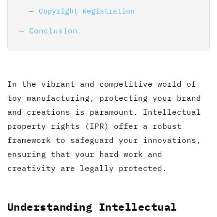
Copyright Registration
Conclusion
In the vibrant and competitive world of
toy manufacturing, protecting your brand
and creations is paramount. Intellectual
property rights (IPR) offer a robust
framework to safeguard your innovations,
ensuring that your hard work and
creativity are legally protected.
Understanding Intellectual