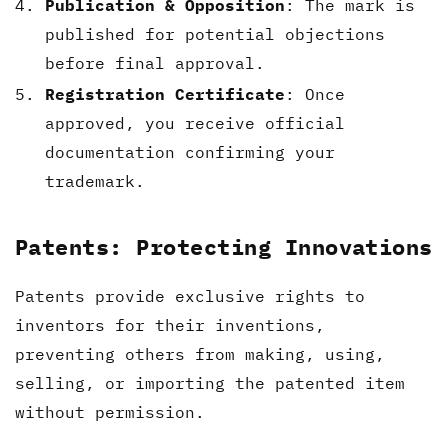
Publication & Opposition
: The mark is
published for potential objections
before final approval.
Registration Certificate
: Once
approved, you receive official
documentation confirming your
trademark.
Patents: Protecting Innovations
Patents provide exclusive rights to
inventors for their inventions,
preventing others from making, using,
selling, or importing the patented item
without permission.