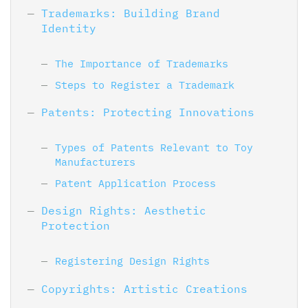
Trademarks: Building Brand
Identity
The Importance of Trademarks
Steps to Register a Trademark
Patents: Protecting Innovations
Types of Patents Relevant to Toy
Manufacturers
Patent Application Process
Design Rights: Aesthetic
Protection
Registering Design Rights
Copyrights: Artistic Creations