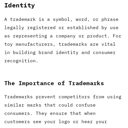
Identity
A trademark is a symbol, word, or phrase
legally registered or established by use
as representing a company or product. For
toy manufacturers, trademarks are vital
in building brand identity and consumer
recognition.
The Importance of Trademarks
Trademarks prevent competitors from using
similar marks that could confuse
consumers. They ensure that when
customers see your logo or hear your