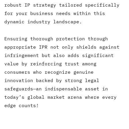
robust IP strategy tailored specifically
for your business needs within this
dynamic industry landscape.
Ensuring thorough protection through
appropriate IPR not only shields against
infringement but also adds significant
value by reinforcing trust among
consumers who recognize genuine
innovation backed by strong legal
safeguards—an indispensable asset in
today’s global market arena where every
edge counts!