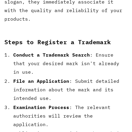
slogan, they immediately associate it
with the quality and reliability of your
products.
Steps to Register a Trademark
Conduct a Trademark Search
: Ensure
that your desired mark isn't already
in use.
File an Application
: Submit detailed
information about the mark and its
intended use.
Examination Process
: The relevant
authorities will review the
application.