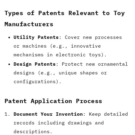
Types of Patents Relevant to Toy
Manufacturers
Utility Patents
: Cover new processes
or machines (e.g., innovative
mechanisms in electronic toys).
Design Patents
: Protect new ornamental
designs (e.g., unique shapes or
configurations).
Patent Application Process
Document Your Invention
: Keep detailed
records including drawings and
descriptions.