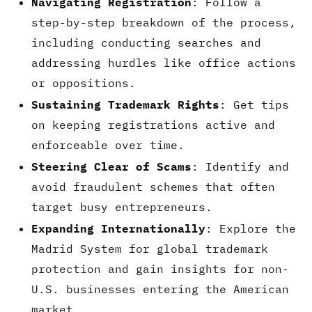
Navigating Registration
: Follow a
step-by-step breakdown of the process,
including conducting searches and
addressing hurdles like office actions
or oppositions.
Sustaining Trademark Rights
: Get tips
on keeping registrations active and
enforceable over time.
Steering Clear of Scams
: Identify and
avoid fraudulent schemes that often
target busy entrepreneurs.
Expanding Internationally
: Explore the
Madrid System for global trademark
protection and gain insights for non-
U.S. businesses entering the American
market.