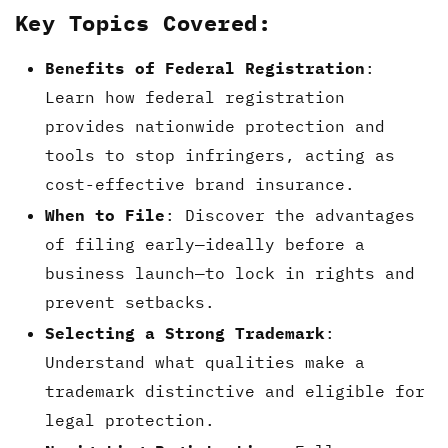
Key Topics Covered:
Benefits of Federal Registration
:
Learn how federal registration
provides nationwide protection and
tools to stop infringers, acting as
cost-effective brand insurance.
When to File
: Discover the advantages
of filing early—ideally before a
business launch—to lock in rights and
prevent setbacks.
Selecting a Strong Trademark
:
Understand what qualities make a
trademark distinctive and eligible for
legal protection.