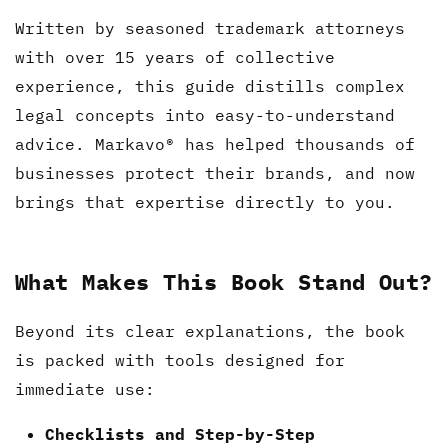
Written by seasoned trademark attorneys
with over 15 years of collective
experience, this guide distills complex
legal concepts into easy-to-understand
advice. Markavo® has helped thousands of
businesses protect their brands, and now
brings that expertise directly to you.
What Makes This Book Stand Out?
Beyond its clear explanations, the book
is packed with tools designed for
immediate use:
Checklists and Step-by-Step