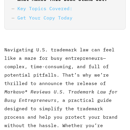
Key Topics Covered:
Get Your Copy Today
Navigating U.S. trademark law can feel
like a maze for busy entrepreneurs—
complex, time-consuming, and full of
potential pitfalls. That’s why we’re
thrilled to announce the release of
Markavo® Reviews U.S. Trademark Law for
Busy Entrepreneurs
, a practical guide
designed to simplify the trademark
process and help you protect your brand
without the hassle. Whether you’re