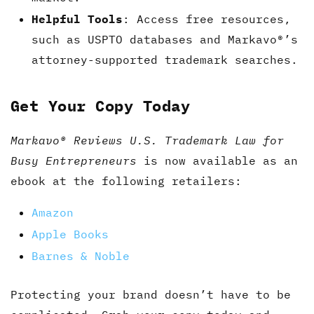
Helpful Tools
: Access free resources,
such as USPTO databases and Markavo®’s
attorney-supported trademark searches.
Get Your Copy Today
Markavo® Reviews U.S. Trademark Law for
Busy Entrepreneurs
is now available as an
ebook at the following retailers:
Amazon
Apple Books
Barnes & Noble
Protecting your brand doesn’t have to be