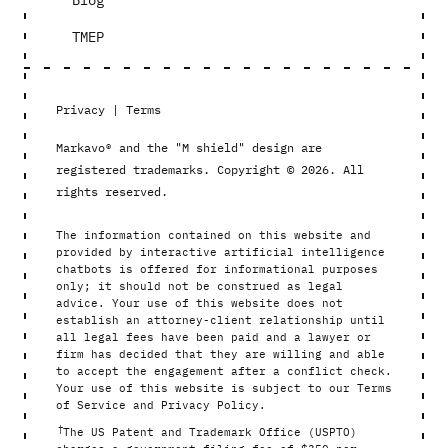
Blog
TMEP
Privacy
|
Terms
Markavo® and the "M shield" design are
registered trademarks. Copyright © 2026. All
rights reserved.
The information contained on this website and
provided by interactive artificial intelligence
chatbots is offered for informational purposes
only; it should not be construed as legal
advice. Your use of this website does not
establish an attorney-client relationship until
all legal fees have been paid and a lawyer or
firm has decided that they are willing and able
to accept the engagement after a conflict check.
Your use of this website is subject to our Terms
of Service and Privacy Policy.
†
The US Patent and Trademark Office (USPTO)