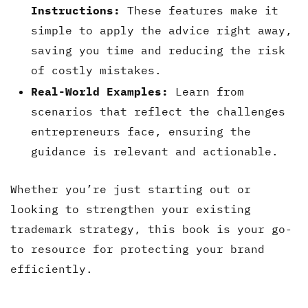
Instructions:
These features make it
simple to apply the advice right away,
saving you time and reducing the risk
of costly mistakes.
Real-World Examples:
Learn from
scenarios that reflect the challenges
entrepreneurs face, ensuring the
guidance is relevant and actionable.
Whether you’re just starting out or
looking to strengthen your existing
trademark strategy, this book is your go-
to resource for protecting your brand
efficiently.