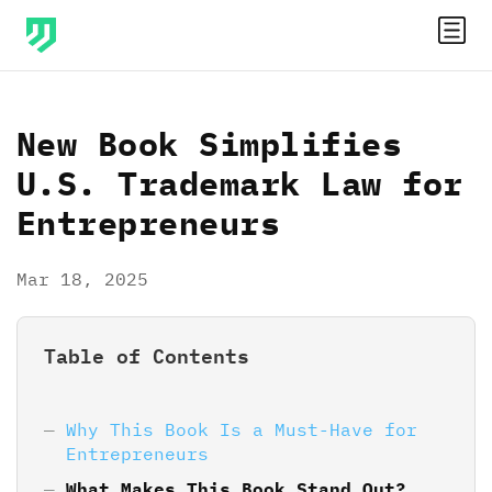
New Book Simplifies
U.S. Trademark Law for
Entrepreneurs
Mar 18, 2025
Table of Contents
Why This Book Is a Must-Have for
Entrepreneurs
What Makes This Book Stand Out?