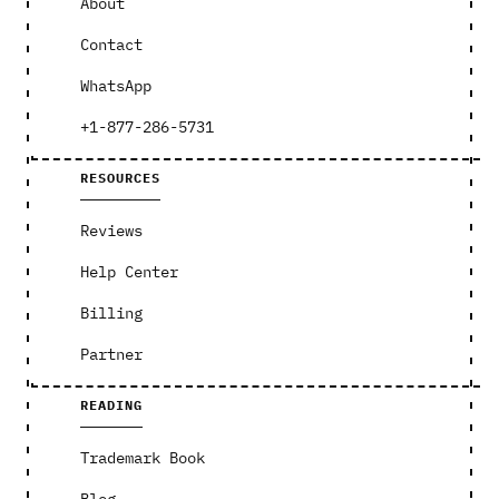
About
Contact
WhatsApp
+1-877-286-5731
RESOURCES
Reviews
Help Center
Billing
Partner
READING
Trademark Book