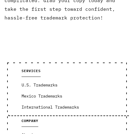
complicated. Grab your copy today and
take the first step toward confident,
hassle-free trademark protection!
SERVICES
U.S. Trademarks
Mexico Trademarks
International Trademarks
COMPANY