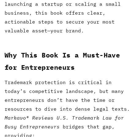
launching a startup or scaling a small
business, this book offers clear,
actionable steps to secure your most
valuable asset—your brand.
Why This Book Is a Must-Have
for Entrepreneurs
Trademark protection is critical in
today’s competitive landscape, but many
entrepreneurs don’t have the time or
resources to dive into dense legal texts.
Markavo® Reviews U.S. Trademark Law for
Busy Entrepreneurs
bridges that gap,
providing: