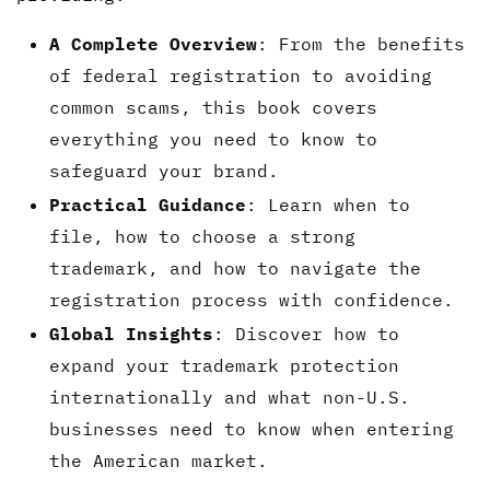
A Complete Overview
: From the benefits
of federal registration to avoiding
common scams, this book covers
everything you need to know to
safeguard your brand.
Practical Guidance
: Learn when to
file, how to choose a strong
trademark, and how to navigate the
registration process with confidence.
Global Insights
: Discover how to
expand your trademark protection
internationally and what non-U.S.
businesses need to know when entering
the American market.