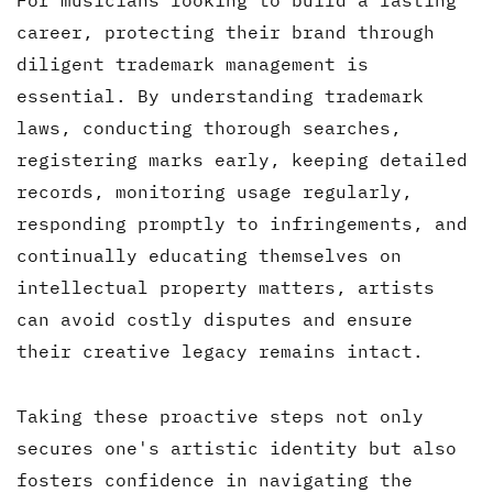
For musicians looking to build a lasting
career, protecting their brand through
diligent trademark management is
essential. By understanding trademark
laws, conducting thorough searches,
registering marks early, keeping detailed
records, monitoring usage regularly,
responding promptly to infringements, and
continually educating themselves on
intellectual property matters, artists
can avoid costly disputes and ensure
their creative legacy remains intact.
Taking these proactive steps not only
secures one's artistic identity but also
fosters confidence in navigating the