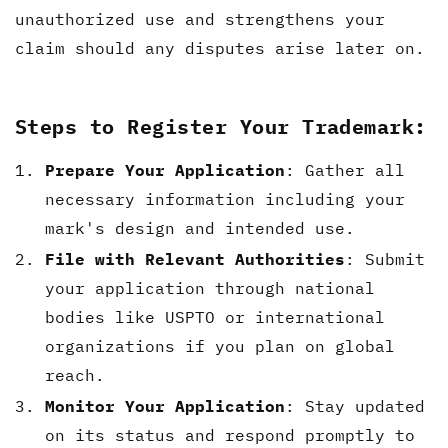
unauthorized use and strengthens your
claim should any disputes arise later on.
Steps to Register Your Trademark:
Prepare Your Application
: Gather all
necessary information including your
mark's design and intended use.
File with Relevant Authorities
: Submit
your application through national
bodies like USPTO or international
organizations if you plan on global
reach.
Monitor Your Application
: Stay updated
on its status and respond promptly to