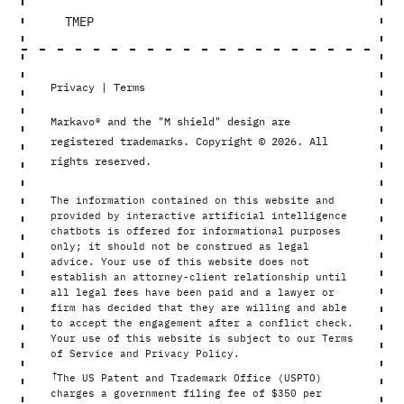
TMEP
Privacy
|
Terms
Markavo® and the "M shield" design are
registered trademarks. Copyright © 2026. All
rights reserved.
The information contained on this website and
provided by interactive artificial intelligence
chatbots is offered for informational purposes
only; it should not be construed as legal
advice. Your use of this website does not
establish an attorney-client relationship until
all legal fees have been paid and a lawyer or
firm has decided that they are willing and able
to accept the engagement after a conflict check.
Your use of this website is subject to our Terms
of Service and Privacy Policy.
†
The US Patent and Trademark Office (USPTO)
charges a government filing fee of $350 per