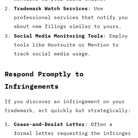
Trademark Watch Services
: Use
professional services that notify you
about new filings similar to yours.
Social Media Monitoring Tools
: Employ
tools like Hootsuite or Mention to
track social media usage.
Respond Promptly to
Infringements
If you discover an infringement on your
trademark, act quickly but strategically:
Cease-and-Desist Letter
: Often a
formal letter requesting the infringer