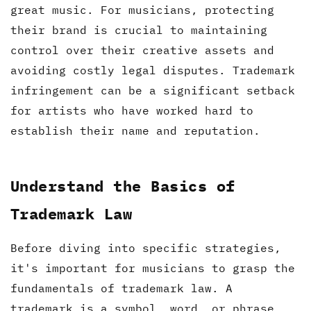
great music. For musicians, protecting
their brand is crucial to maintaining
control over their creative assets and
avoiding costly legal disputes. Trademark
infringement can be a significant setback
for artists who have worked hard to
establish their name and reputation.
Understand the Basics of
Trademark Law
Before diving into specific strategies,
it's important for musicians to grasp the
fundamentals of trademark law. A
trademark is a symbol, word, or phrase