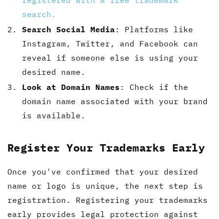
registered with a free trademark
search.
Search Social Media
: Platforms like
Instagram, Twitter, and Facebook can
reveal if someone else is using your
desired name.
Look at Domain Names
: Check if the
domain name associated with your brand
is available.
Register Your Trademarks Early
Once you've confirmed that your desired
name or logo is unique, the next step is
registration. Registering your trademarks
early provides legal protection against