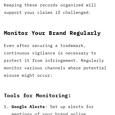
Keeping these records organized will
support your claims if challenged.
Monitor Your Brand Regularly
Even after securing a trademark,
continuous vigilance is necessary to
protect it from infringement. Regularly
monitor various channels where potential
misuse might occur:
Tools for Monitoring:
Google Alerts
: Set up alerts for
mentions of your brand online.