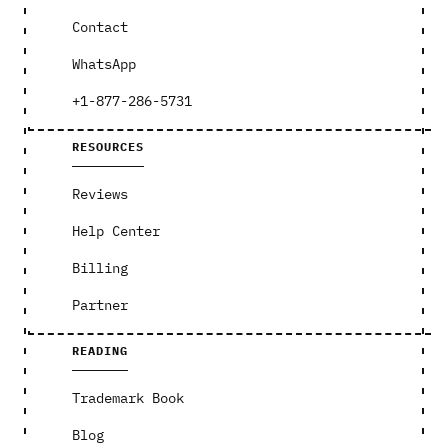
Contact
WhatsApp
+1-877-286-5731
RESOURCES
Reviews
Help Center
Billing
Partner
READING
Trademark Book
Blog