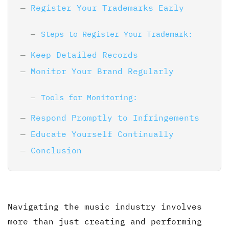
Register Your Trademarks Early
Steps to Register Your Trademark:
Keep Detailed Records
Monitor Your Brand Regularly
Tools for Monitoring:
Respond Promptly to Infringements
Educate Yourself Continually
Conclusion
Navigating the music industry involves
more than just creating and performing