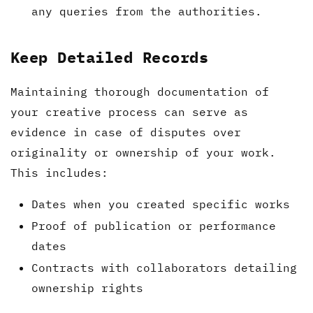
any queries from the authorities.
Keep Detailed Records
Maintaining thorough documentation of
your creative process can serve as
evidence in case of disputes over
originality or ownership of your work.
This includes:
Dates when you created specific works
Proof of publication or performance
dates
Contracts with collaborators detailing
ownership rights