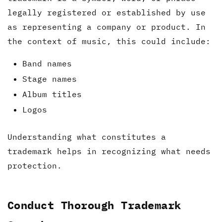
legally registered or established by use
as representing a company or product. In
the context of music, this could include:
Band names
Stage names
Album titles
Logos
Understanding what constitutes a
trademark helps in recognizing what needs
protection.
Conduct Thorough Trademark