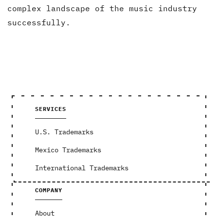
complex landscape of the music industry
successfully.
SERVICES
U.S. Trademarks
Mexico Trademarks
International Trademarks
COMPANY
About