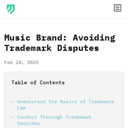
Music Brand: Avoiding
Trademark Disputes
Feb 24, 2025
Table of Contents
Understand the Basics of Trademark
Law
Conduct Thorough Trademark
Searches