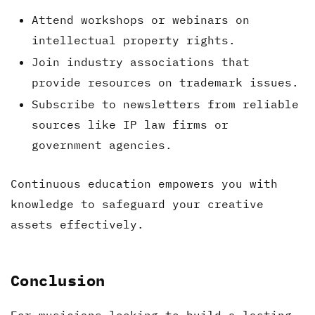
Attend workshops or webinars on
intellectual property rights.
Join industry associations that
provide resources on trademark issues.
Subscribe to newsletters from reliable
sources like IP law firms or
government agencies.
Continuous education empowers you with
knowledge to safeguard your creative
assets effectively.
Conclusion