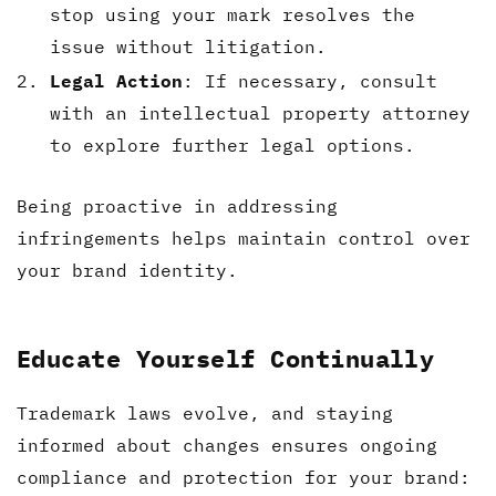
stop using your mark resolves the
issue without litigation.
Legal Action
: If necessary, consult
with an intellectual property attorney
to explore further legal options.
Being proactive in addressing
infringements helps maintain control over
your brand identity.
Educate Yourself Continually
Trademark laws evolve, and staying
informed about changes ensures ongoing
compliance and protection for your brand: