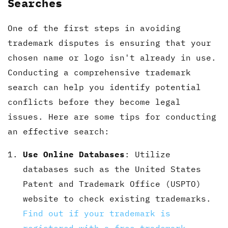
Searches
One of the first steps in avoiding
trademark disputes is ensuring that your
chosen name or logo isn't already in use.
Conducting a comprehensive trademark
search can help you identify potential
conflicts before they become legal
issues. Here are some tips for conducting
an effective search:
Use Online Databases
: Utilize
databases such as the United States
Patent and Trademark Office (USPTO)
website to check existing trademarks.
Find out if your trademark is