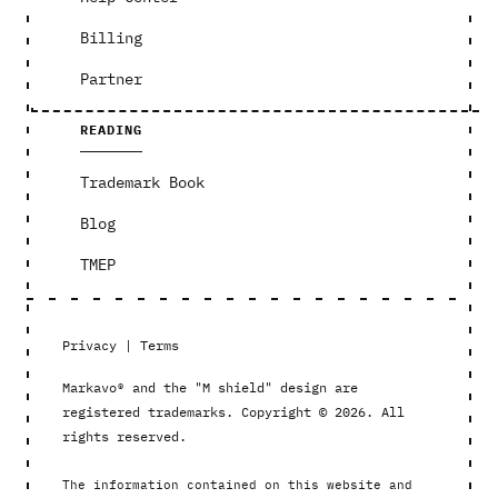
Billing
Partner
READING
Trademark Book
Blog
TMEP
Privacy
|
Terms
Markavo® and the "M shield" design are
registered trademarks. Copyright © 2026. All
rights reserved.
The information contained on this website and