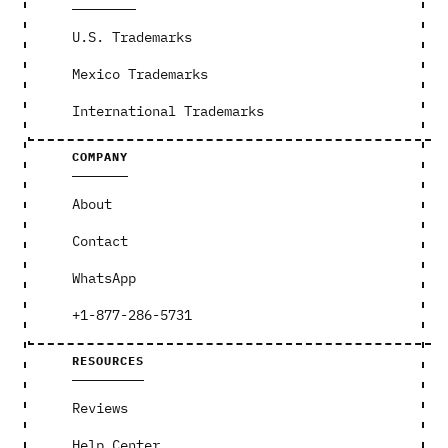
U.S. Trademarks
Mexico Trademarks
International Trademarks
COMPANY
About
Contact
WhatsApp
+1-877-286-5731
RESOURCES
Reviews
Help Center