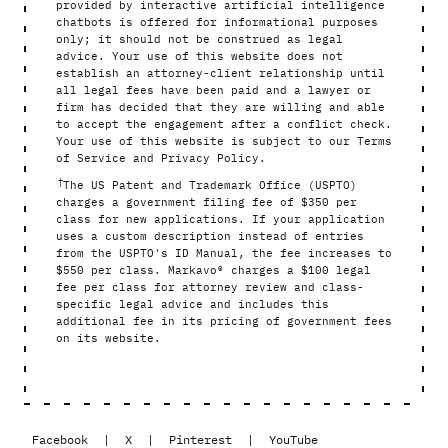
provided by interactive artificial intelligence
chatbots is offered for informational purposes
only; it should not be construed as legal
advice. Your use of this website does not
establish an attorney-client relationship until
all legal fees have been paid and a lawyer or
firm has decided that they are willing and able
to accept the engagement after a conflict check.
Your use of this website is subject to our Terms
of Service and Privacy Policy.
†
The US Patent and Trademark Office (USPTO)
charges a government filing fee of $350 per
class for new applications. If your application
uses a custom description instead of entries
from the USPTO's ID Manual, the fee increases to
$550 per class. Markavo® charges a $100 legal
fee per class for attorney review and class-
specific legal advice and includes this
additional fee in its pricing of government fees
on its website.
Facebook
|
X
|
Pinterest
|
YouTube