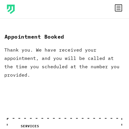
Appointment Booked
Thank you. We have received your
appointment, and you will be called at
the time you scheduled at the number you
provided.
SERVICES